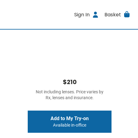
Sign In
Basket
$210
Not including lenses. Price varies by
Rx, lenses and insurance.
Add to My Try-on
Available in-office