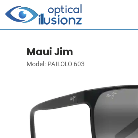
Maui Jim
Model: PAILOLO 603