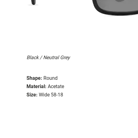
Black / Neutral Grey
Shape:
Round
Material:
Acetate
Size:
Wide 58-18