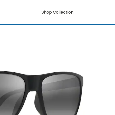
Shop Collection