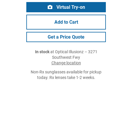
Virtual Try-on
Add to Cart
Get a Price Quote
In stock
at Optical Illusionz – 3271
Southwest Fwy
Change location
Non-Rx sunglasses available for pickup
today. Rx lenses take 1-2 weeks.