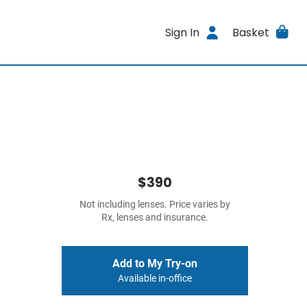
Sign In
Basket
$390
Not including lenses. Price varies by
Rx, lenses and insurance.
Add to My Try-on
Available in-office