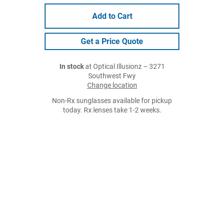
Add to Cart
Get a Price Quote
In stock
at Optical Illusionz – 3271
Southwest Fwy
Change location
Non-Rx sunglasses available for pickup
today. Rx lenses take 1-2 weeks.