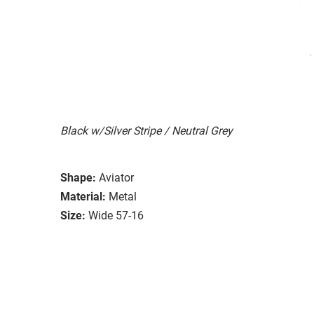
Black w/Silver Stripe / Neutral Grey
Shape:
Aviator
Material:
Metal
Size:
Wide 57-16