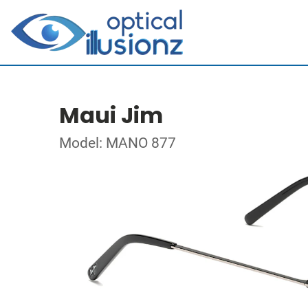
Maui Jim
Model: MANO 877