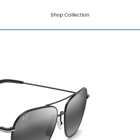
Shop Collection