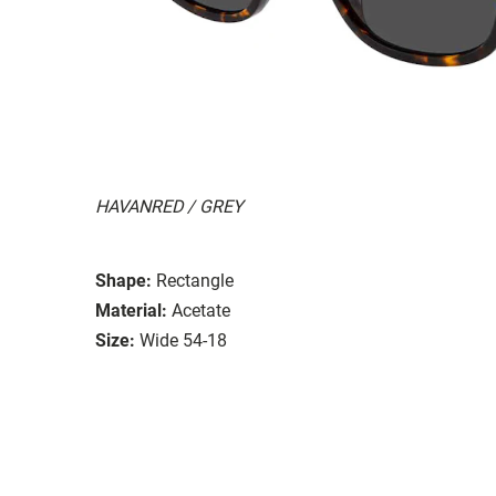
HAVANRED / GREY
Shape:
Rectangle
Material:
Acetate
Size:
Wide 54-18