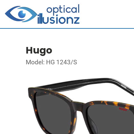
Hugo
Model: HG 1243/S