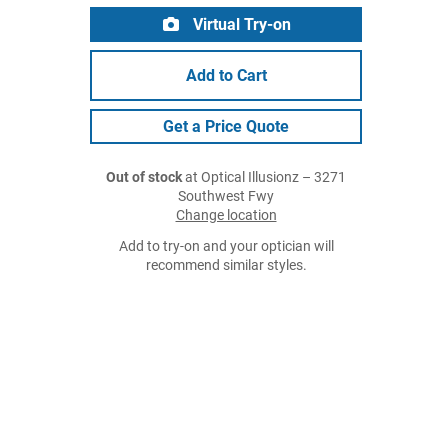
Virtual Try-on
Add to Cart
Get a Price Quote
Out of stock
at Optical Illusionz – 3271
Southwest Fwy
Change location
Add to try-on and your optician will
recommend similar styles.