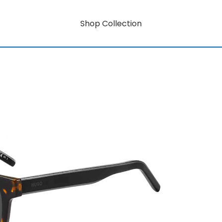
Shop Collection