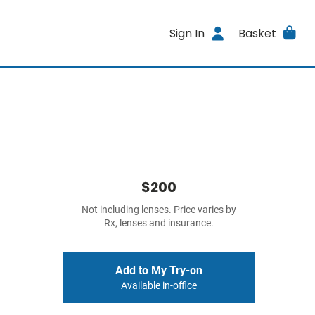
Sign In
Basket
$200
Not including lenses. Price varies by
Rx, lenses and insurance.
Add to My Try-on
Available in-office