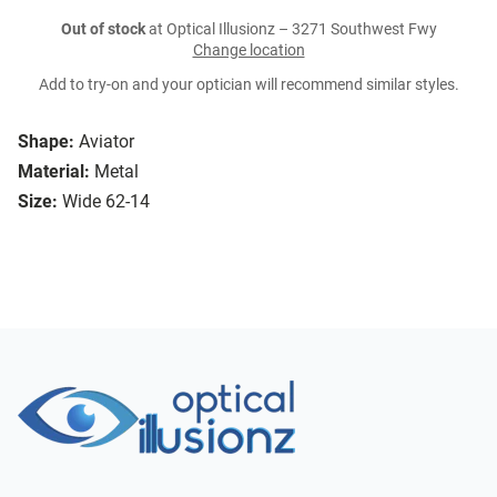
Out of stock
at Optical Illusionz – 3271 Southwest Fwy
Change location
Add to try-on and your optician will recommend similar styles.
Shape:
Aviator
Material:
Metal
Size:
Wide 62-14