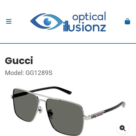
Gucci
Model: GG1289S