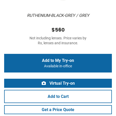
RUTHENIUM-BLACK-GREY / GREY
$560
Not including lenses. Price varies by
Rx, lenses and insurance.
Add to My Try-on
Available in-office
Virtual Try-on
Add to Cart
Get a Price Quote