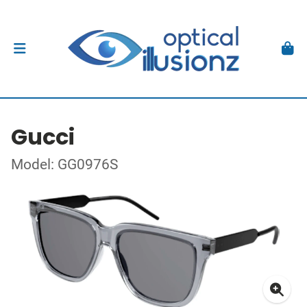
Gucci
Model: GG0976S