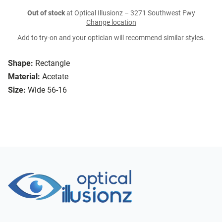
Out of stock
at Optical Illusionz – 3271 Southwest Fwy
Change location
Add to try-on and your optician will recommend similar styles.
Shape:
Rectangle
Material:
Acetate
Size:
Wide 56-16