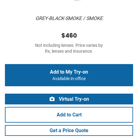
GREY-BLACK-SMOKE / SMOKE
$460
Not including lenses. Price varies by
Rx, lenses and insurance.
Add to My Try-on
Available in-office
Virtual Try-on
Add to Cart
Get a Price Quote