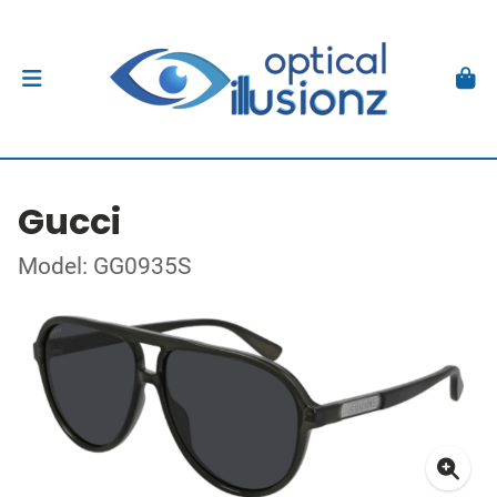
Gucci
Model: GG0935S