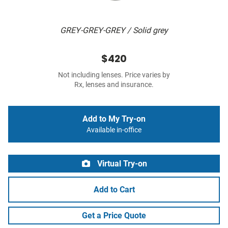
GREY-GREY-GREY / Solid grey
$420
Not including lenses. Price varies by
Rx, lenses and insurance.
Add to My Try-on
Available in-office
Virtual Try-on
Add to Cart
Get a Price Quote