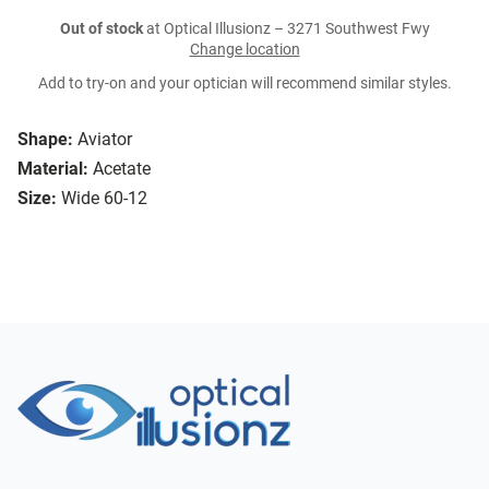
Out of stock
at Optical Illusionz – 3271 Southwest Fwy
Change location
Add to try-on and your optician will recommend similar styles.
Shape:
Aviator
Material:
Acetate
Size:
Wide 60-12