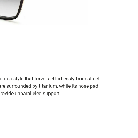
in a style that travels effortlessly from street
are surrounded by titanium, while its nose pad
rovide unparalleled support.