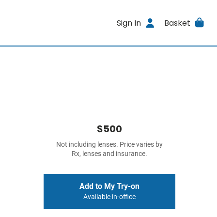
Sign In
Basket
$500
Not including lenses. Price varies by
Rx, lenses and insurance.
Add to My Try-on
Available in-office