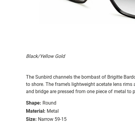
Black/Yellow Gold
The Sunbird channels the bombast of Brigitte Bardot 
to shore. The frame’s lightweight acetate lens rims 
and bridge are pressed from one piece of metal to p
Shape:
Round
Material:
Metal
Size:
Narrow 59-15