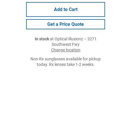
Add to Cart
Get a Price Quote
In stock
at Optical Illusionz – 3271
Southwest Fwy
Change location
Non-Rx sunglasses available for pickup
today. Rx lenses take 1-2 weeks.