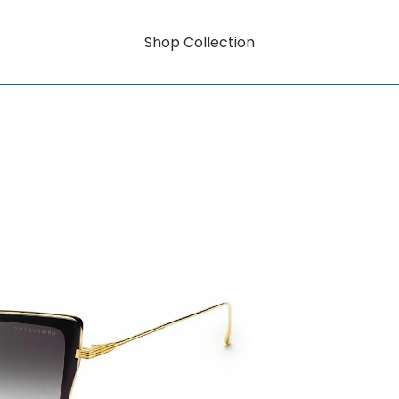
Shop Collection