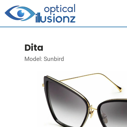
Dita
Model: Sunbird