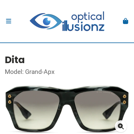
Dita
Model: Grand-Apx