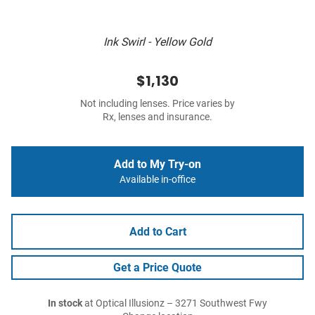
Ink Swirl - Yellow Gold
$1,130
Not including lenses. Price varies by
Rx, lenses and insurance.
Add to My Try-on
Available in-office
Add to Cart
Get a Price Quote
In stock
at Optical Illusionz – 3271 Southwest Fwy