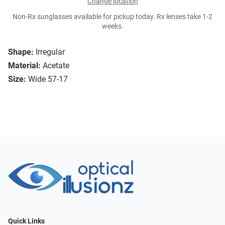
Change location
Non-Rx sunglasses available for pickup today. Rx lenses take 1-2
weeks.
Shape:
Irregular
Material:
Acetate
Size:
Wide 57-17
Quick Links