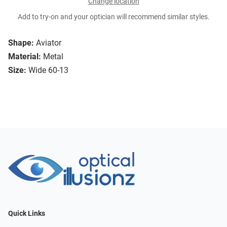
Change location
Add to try-on and your optician will recommend similar styles.
Shape:
Aviator
Material:
Metal
Size:
Wide 60-13
Quick Links