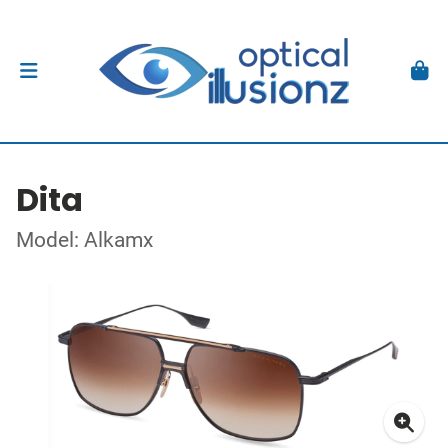
Dita
Model: Alkamx