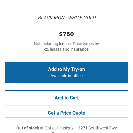
BLACK IRON - WHITE GOLD
$750
Not including lenses. Price varies by
Rx, lenses and insurance.
Add to My Try-on
Available in-office
Add to Cart
Get a Price Quote
Out of stock
at Optical Illusionz – 3271 Southwest Fwy