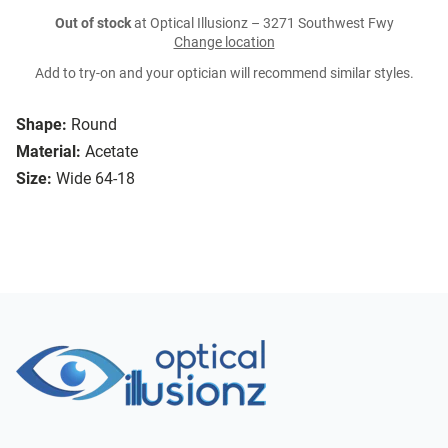
Out of stock
at Optical Illusionz – 3271 Southwest Fwy
Change location
Add to try-on and your optician will recommend similar styles.
Shape:
Round
Material:
Acetate
Size:
Wide 64-18