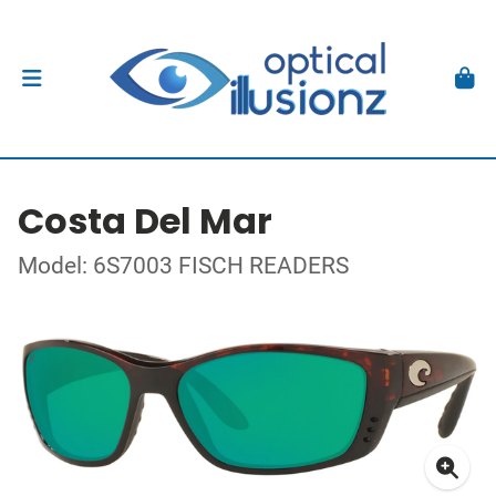
Costa Del Mar
Model: 6S7003 FISCH READERS