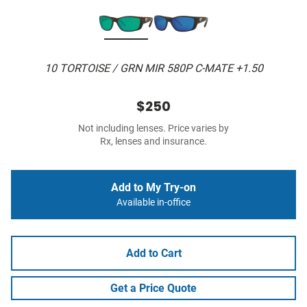
10 TORTOISE / GRN MIR 580P C-MATE +1.50
$250
Not including lenses. Price varies by
Rx, lenses and insurance.
Add to My Try-on
Available in-office
Add to Cart
Get a Price Quote