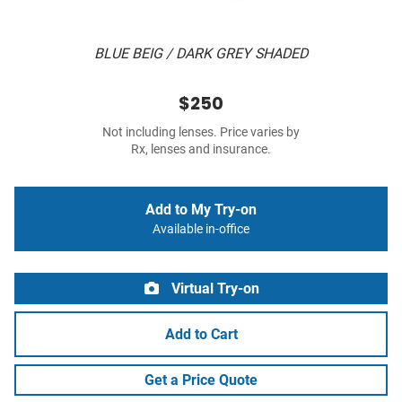
BLUE BEIG / DARK GREY SHADED
$250
Not including lenses. Price varies by
Rx, lenses and insurance.
Add to My Try-on
Available in-office
Virtual Try-on
Add to Cart
Get a Price Quote