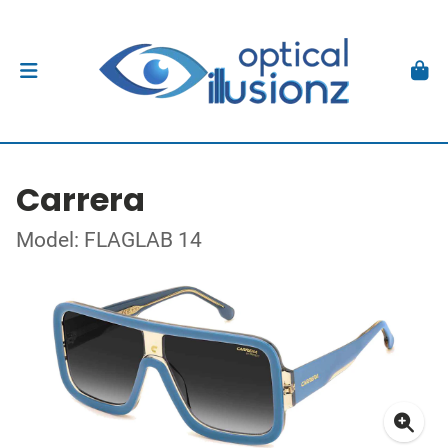
Carrera
Model: FLAGLAB 14