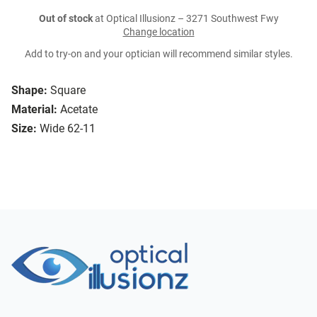
Out of stock
at Optical Illusionz – 3271 Southwest Fwy
Change location
Add to try-on and your optician will recommend similar styles.
Shape:
Square
Material:
Acetate
Size:
Wide 62-11