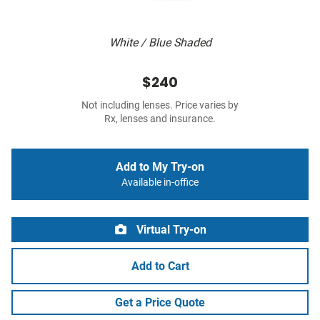
White / Blue Shaded
$240
Not including lenses. Price varies by
Rx, lenses and insurance.
Add to My Try-on
Available in-office
Virtual Try-on
Add to Cart
Get a Price Quote