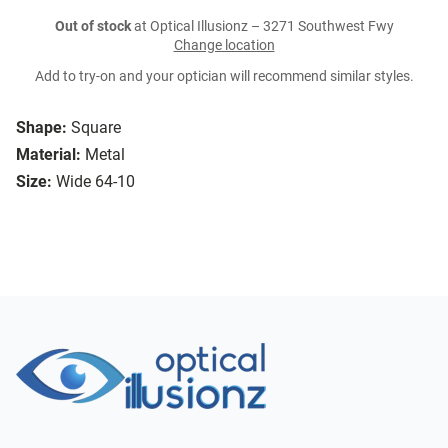
Out of stock
at Optical Illusionz – 3271 Southwest Fwy
Change location
Add to try-on and your optician will recommend similar styles.
Shape:
Square
Material:
Metal
Size:
Wide 64-10