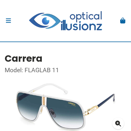
Carrera
Model: FLAGLAB 11