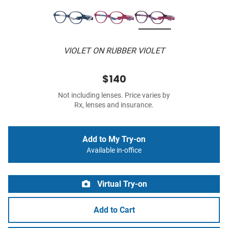
VIOLET ON RUBBER VIOLET
$140
Not including lenses. Price varies by
Rx, lenses and insurance.
Add to My Try-on
Available in-office
Virtual Try-on
Add to Cart