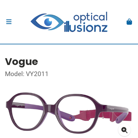
Vogue
Model: VY2011