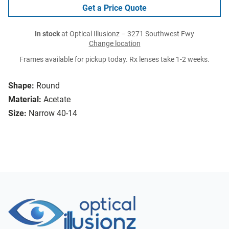
Get a Price Quote
In stock
at Optical Illusionz – 3271 Southwest Fwy
Change location
Frames available for pickup today. Rx lenses take 1-2 weeks.
Shape:
Round
Material:
Acetate
Size:
Narrow 40-14