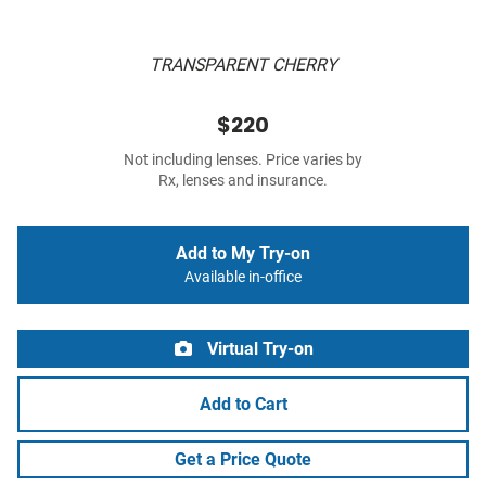
TRANSPARENT CHERRY
$220
Not including lenses. Price varies by
Rx, lenses and insurance.
Add to My Try-on
Available in-office
Virtual Try-on
Add to Cart
Get a Price Quote