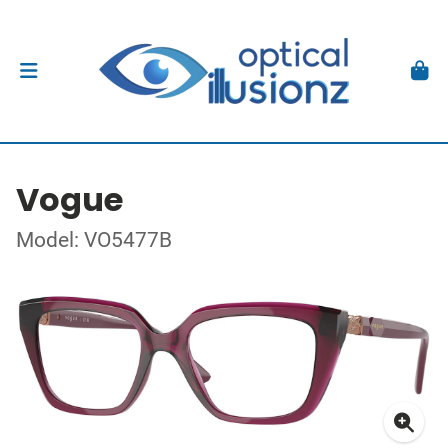
Vogue
Model: VO5477B