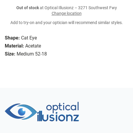
Out of stock
at Optical Illusionz – 3271 Southwest Fwy
Change location
Add to try-on and your optician will recommend similar styles.
Shape:
Cat Eye
Material:
Acetate
Size:
Medium 52-18