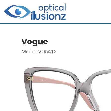
Vogue
Model: VO5413