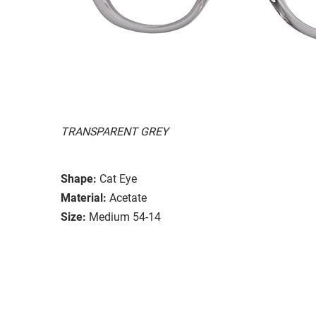
TRANSPARENT GREY
Shape:
Cat Eye
Material:
Acetate
Size:
Medium 54-14