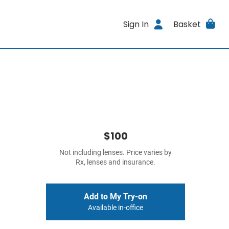
Sign In
Basket
$100
Not including lenses. Price varies by
Rx, lenses and insurance.
Add to My Try-on
Available in-office