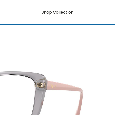
Shop Collection