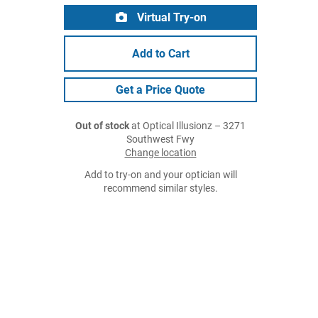
Virtual Try-on
Add to Cart
Get a Price Quote
Out of stock
at Optical Illusionz – 3271
Southwest Fwy
Change location
Add to try-on and your optician will
recommend similar styles.