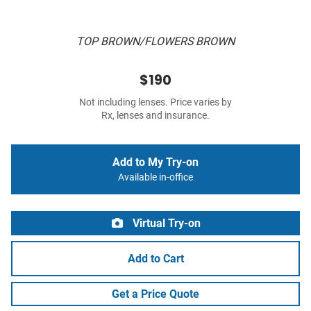
TOP BROWN/FLOWERS BROWN
$190
Not including lenses. Price varies by
Rx, lenses and insurance.
Add to My Try-on
Available in-office
Virtual Try-on
Add to Cart
Get a Price Quote