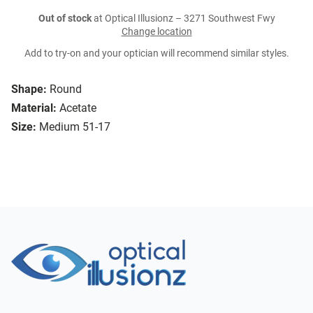
Out of stock
at Optical Illusionz – 3271 Southwest Fwy
Change location
Add to try-on and your optician will recommend similar styles.
Shape:
Round
Material:
Acetate
Size:
Medium 51-17