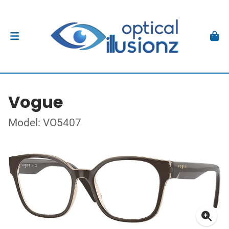
Vogue
Model: VO5407