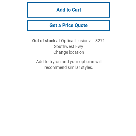
Add to Cart
Get a Price Quote
Out of stock
at Optical Illusionz – 3271
Southwest Fwy
Change location
Add to try-on and your optician will
recommend similar styles.