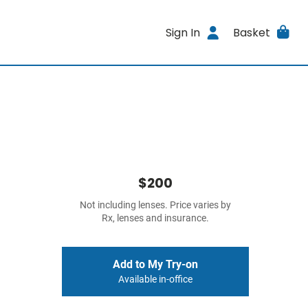
Sign In
Basket
$200
Not including lenses. Price varies by
Rx, lenses and insurance.
Add to My Try-on
Available in-office