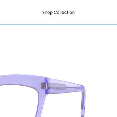
Shop Collection