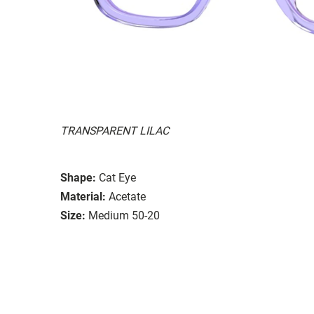
TRANSPARENT LILAC
Shape:
Cat Eye
Material:
Acetate
Size:
Medium 50-20