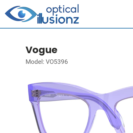
Vogue
Model: VO5396