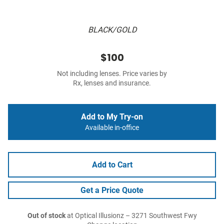
BLACK/GOLD
$100
Not including lenses. Price varies by
Rx, lenses and insurance.
Add to My Try-on
Available in-office
Add to Cart
Get a Price Quote
Out of stock
at Optical Illusionz – 3271 Southwest Fwy