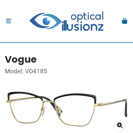
Vogue
Model: VO4185