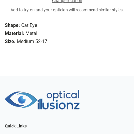
Change location
Add to try-on and your optician will recommend similar styles.
Shape:
Cat Eye
Material:
Metal
Size:
Medium 52-17
Quick Links