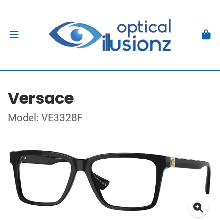
Versace
Model: VE3328F