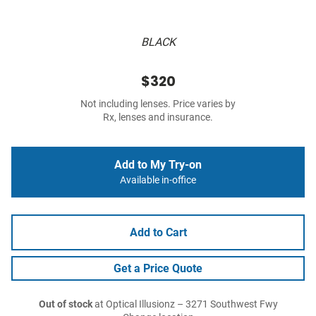
BLACK
$320
Not including lenses. Price varies by
Rx, lenses and insurance.
Add to My Try-on
Available in-office
Add to Cart
Get a Price Quote
Out of stock
at Optical Illusionz – 3271 Southwest Fwy