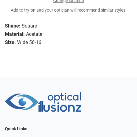
Change location
Add to try-on and your optician will recommend similar styles.
Shape:
Square
Material:
Acetate
Size:
Wide 56-16
Quick Links