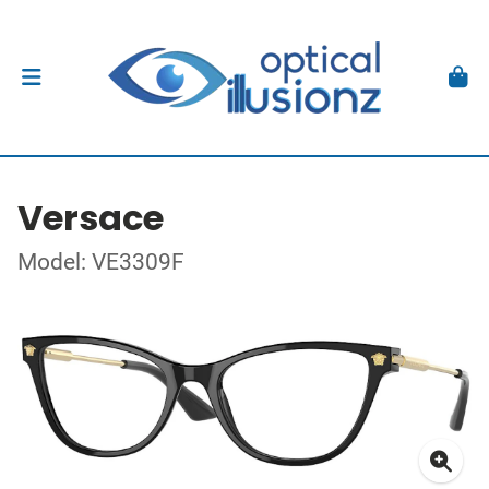
Versace
Model: VE3309F