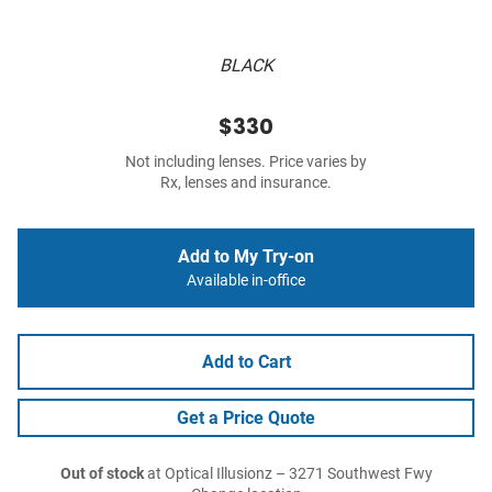
BLACK
$330
Not including lenses. Price varies by
Rx, lenses and insurance.
Add to My Try-on
Available in-office
Add to Cart
Get a Price Quote
Out of stock
at Optical Illusionz – 3271 Southwest Fwy