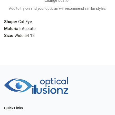
Change location
Add to try-on and your optician will recommend similar styles.
Shape:
Cat Eye
Material:
Acetate
Size:
Wide 54-18
Quick Links