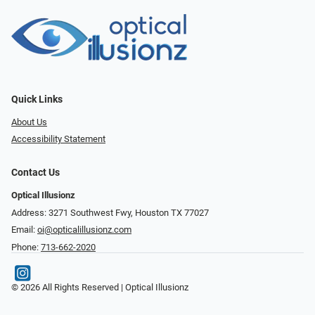
Quick Links
About Us
Accessibility Statement
Contact Us
Optical Illusionz
Address: 3271 Southwest Fwy, Houston TX 77027
Email:
oi@opticalillusionz.com
Phone:
713-662-2020
© 2026 All Rights Reserved | Optical Illusionz