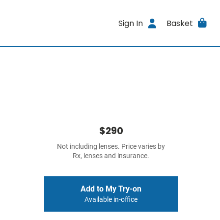
Sign In
Basket
$290
Not including lenses. Price varies by
Rx, lenses and insurance.
Add to My Try-on
Available in-office