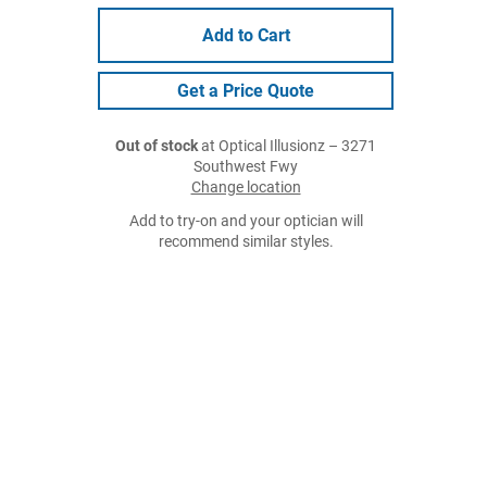
Add to Cart
Get a Price Quote
Out of stock
at Optical Illusionz – 3271
Southwest Fwy
Change location
Add to try-on and your optician will
recommend similar styles.