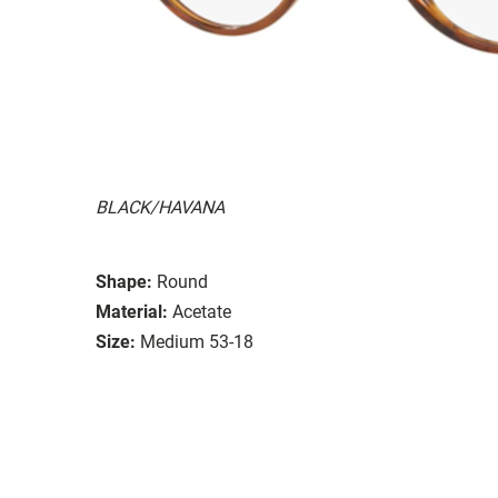
BLACK/HAVANA
Shape:
Round
Material:
Acetate
Size:
Medium 53-18