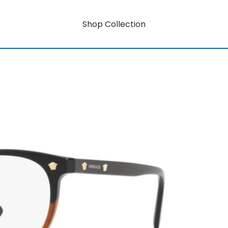
Shop Collection