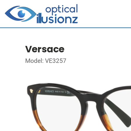
Versace
Model: VE3257