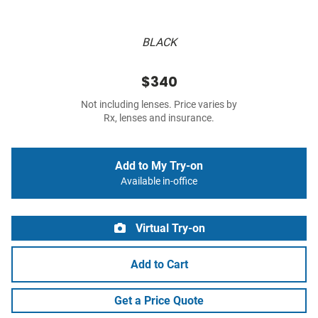
BLACK
$340
Not including lenses. Price varies by
Rx, lenses and insurance.
Add to My Try-on
Available in-office
Virtual Try-on
Add to Cart
Get a Price Quote