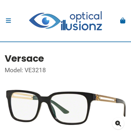
Versace
Model: VE3218