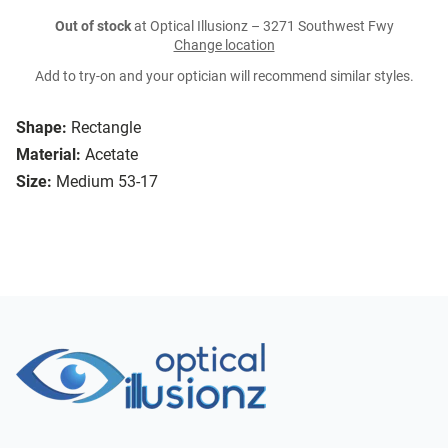
Out of stock
at Optical Illusionz – 3271 Southwest Fwy
Change location
Add to try-on and your optician will recommend similar styles.
Shape:
Rectangle
Material:
Acetate
Size:
Medium 53-17