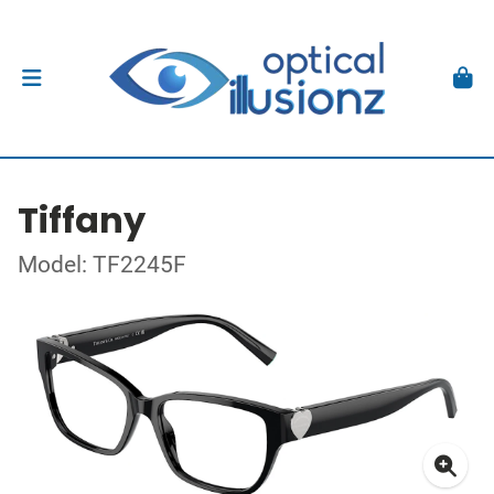
Tiffany
Model: TF2245F