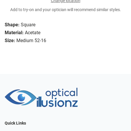
Change location
Add to try-on and your optician will recommend similar styles.
Shape:
Square
Material:
Acetate
Size:
Medium 52-16
Quick Links