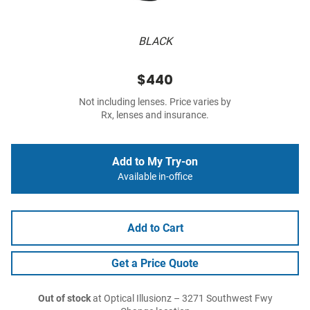
BLACK
$440
Not including lenses. Price varies by
Rx, lenses and insurance.
Add to My Try-on
Available in-office
Add to Cart
Get a Price Quote
Out of stock
at Optical Illusionz – 3271 Southwest Fwy