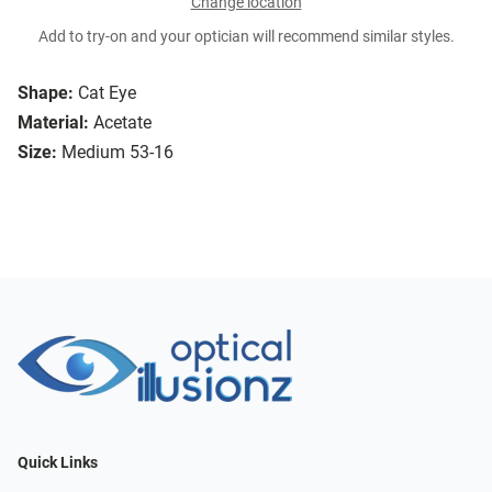
Change location
Add to try-on and your optician will recommend similar styles.
Shape:
Cat Eye
Material:
Acetate
Size:
Medium 53-16
Quick Links