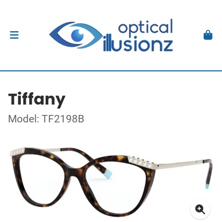
Tiffany
Model: TF2198B