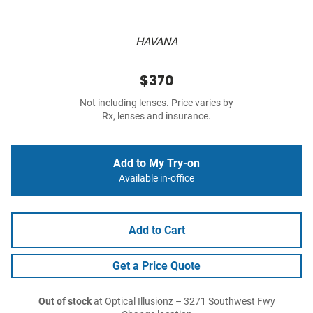
HAVANA
$370
Not including lenses. Price varies by
Rx, lenses and insurance.
Add to My Try-on
Available in-office
Add to Cart
Get a Price Quote
Out of stock
at Optical Illusionz – 3271 Southwest Fwy