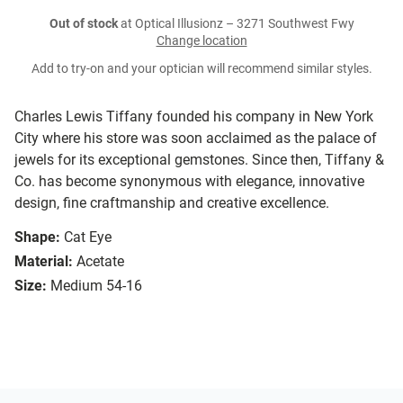
Out of stock
at Optical Illusionz – 3271 Southwest Fwy
Change location
Add to try-on and your optician will recommend similar styles.
Charles Lewis Tiffany founded his company in New York
City where his store was soon acclaimed as the palace of
jewels for its exceptional gemstones. Since then, Tiffany &
Co. has become synonymous with elegance, innovative
design, fine craftmanship and creative excellence.
Shape:
Cat Eye
Material:
Acetate
Size:
Medium 54-16