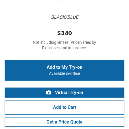
BLACK/BLUE
$340
Not including lenses. Price varies by
Rx, lenses and insurance.
Add to My Try-on
Available in-office
Virtual Try-on
Add to Cart
Get a Price Quote