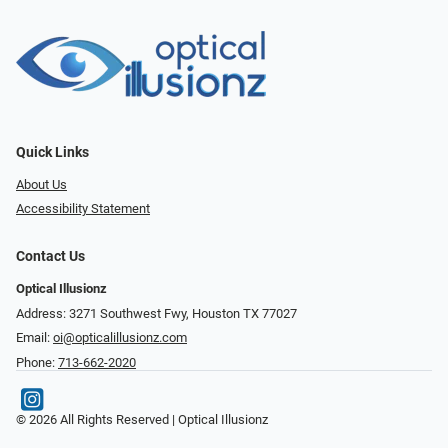
Quick Links
About Us
Accessibility Statement
Contact Us
Optical Illusionz
Address: 3271 Southwest Fwy, Houston TX 77027
Email:
oi@opticalillusionz.com
Phone:
713-662-2020
© 2026 All Rights Reserved | Optical Illusionz