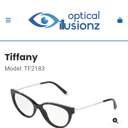
Tiffany
Model: TF2183