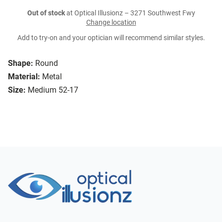
Out of stock
at Optical Illusionz – 3271 Southwest Fwy
Change location
Add to try-on and your optician will recommend similar styles.
Shape:
Round
Material:
Metal
Size:
Medium 52-17