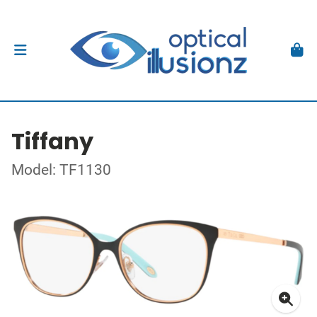
Tiffany
Model: TF1130