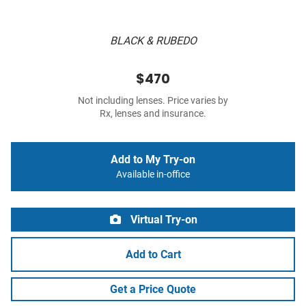
BLACK & RUBEDO
$470
Not including lenses. Price varies by
Rx, lenses and insurance.
Add to My Try-on
Available in-office
Virtual Try-on
Add to Cart
Get a Price Quote