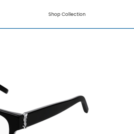
Shop Collection