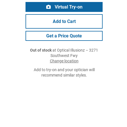
Virtual Try-on
Add to Cart
Get a Price Quote
Out of stock
at Optical Illusionz – 3271
Southwest Fwy
Change location
Add to try-on and your optician will
recommend similar styles.