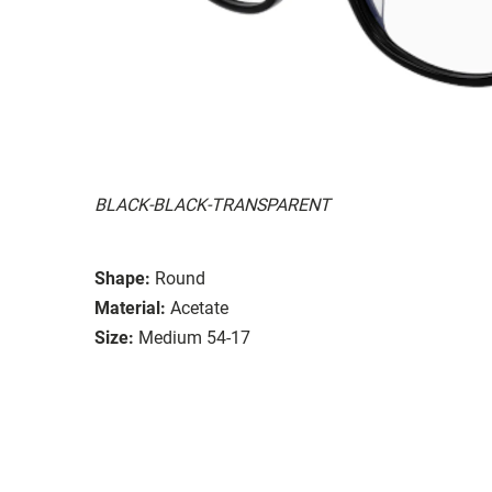
BLACK-BLACK-TRANSPARENT
Shape:
Round
Material:
Acetate
Size:
Medium 54-17