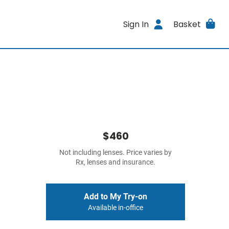
Sign In
Basket
$460
Not including lenses. Price varies by
Rx, lenses and insurance.
Add to My Try-on
Available in-office