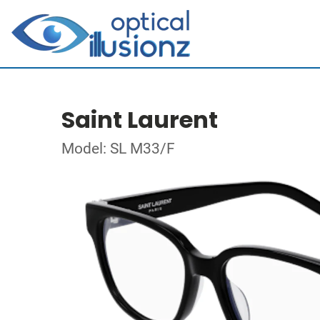
Saint Laurent
Model: SL M33/F