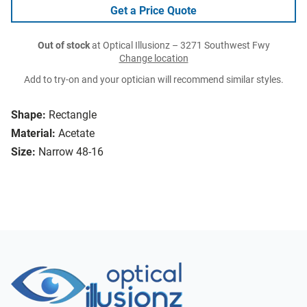
Get a Price Quote
Out of stock
at Optical Illusionz – 3271 Southwest Fwy
Change location
Add to try-on and your optician will recommend similar styles.
Shape:
Rectangle
Material:
Acetate
Size:
Narrow 48-16