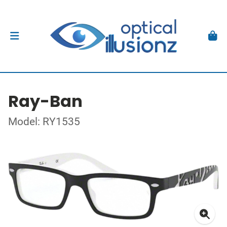
Ray-Ban
Model: RY1535