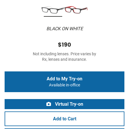
BLACK ON WHITE
$190
Not including lenses. Price varies by
Rx, lenses and insurance.
Add to My Try-on
Available in-office
Virtual Try-on
Add to Cart