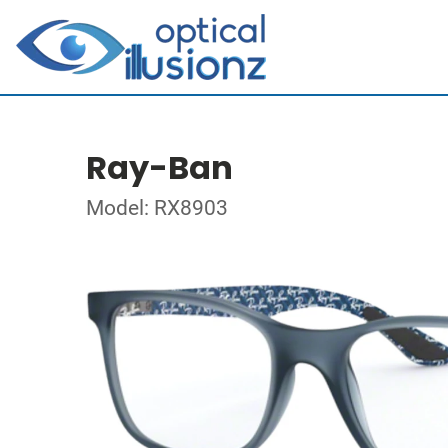
Ray-Ban
Model: RX8903