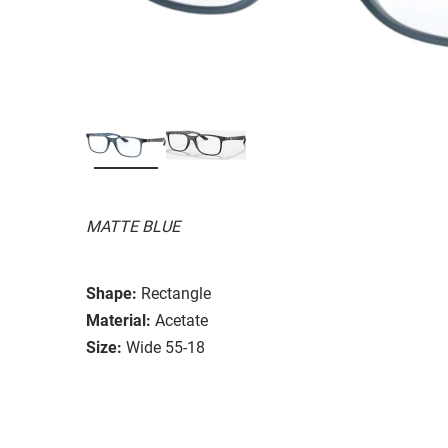
MATTE BLUE
Shape:
Rectangle
Material:
Acetate
Size:
Wide 55-18