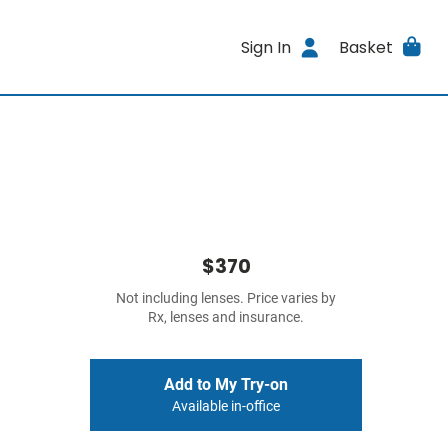
Sign In
Basket
$370
Not including lenses. Price varies by
Rx, lenses and insurance.
Add to My Try-on
Available in-office