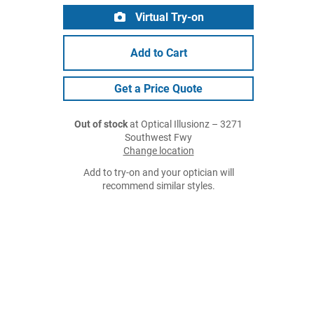
Virtual Try-on
Add to Cart
Get a Price Quote
Out of stock
at Optical Illusionz – 3271
Southwest Fwy
Change location
Add to try-on and your optician will
recommend similar styles.