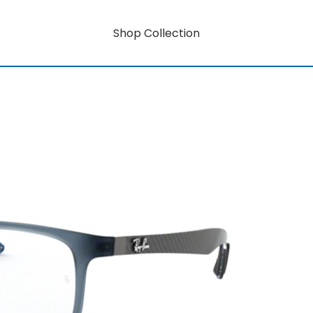
Shop Collection