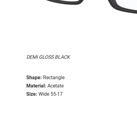
DEMI GLOSS BLACK
Shape:
Rectangle
Material:
Acetate
Size:
Wide 55-17