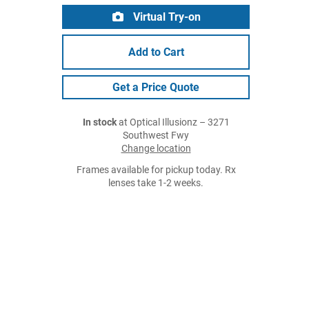
Virtual Try-on
Add to Cart
Get a Price Quote
In stock
at Optical Illusionz – 3271
Southwest Fwy
Change location
Frames available for pickup today. Rx
lenses take 1-2 weeks.