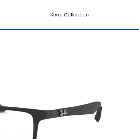
Shop Collection