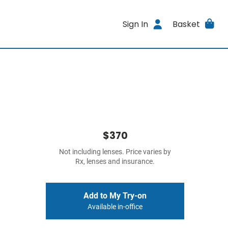
Sign In
Basket
$370
Not including lenses. Price varies by
Rx, lenses and insurance.
Add to My Try-on
Available in-office