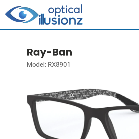
Ray-Ban
Model: RX8901