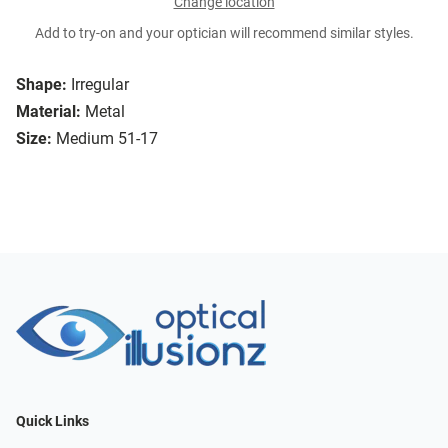
Change location
Add to try-on and your optician will recommend similar styles.
Shape:
Irregular
Material:
Metal
Size:
Medium 51-17
Quick Links