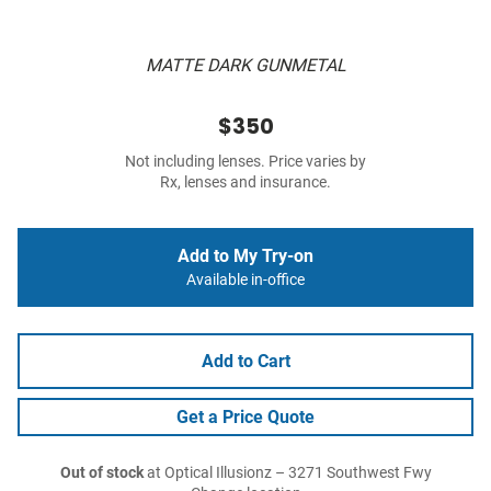
MATTE DARK GUNMETAL
$350
Not including lenses. Price varies by
Rx, lenses and insurance.
Add to My Try-on
Available in-office
Add to Cart
Get a Price Quote
Out of stock
at Optical Illusionz – 3271 Southwest Fwy