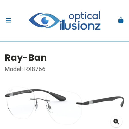
Ray-Ban
Model: RX8766