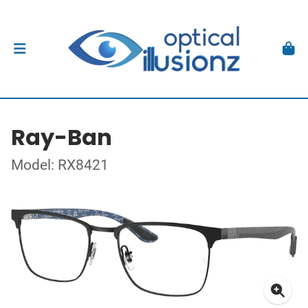
Ray-Ban
Model: RX8421