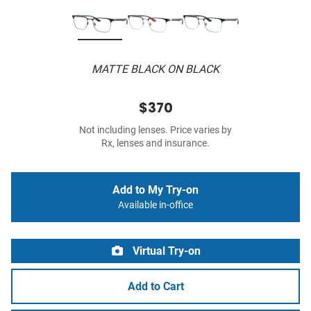
MATTE BLACK ON BLACK
$370
Not including lenses. Price varies by
Rx, lenses and insurance.
Add to My Try-on
Available in-office
Virtual Try-on
Add to Cart