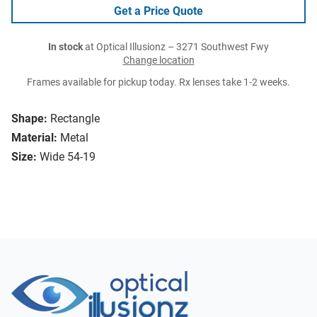
Get a Price Quote
In stock
at Optical Illusionz – 3271 Southwest Fwy
Change location
Frames available for pickup today. Rx lenses take 1-2 weeks.
Shape:
Rectangle
Material:
Metal
Size:
Wide 54-19