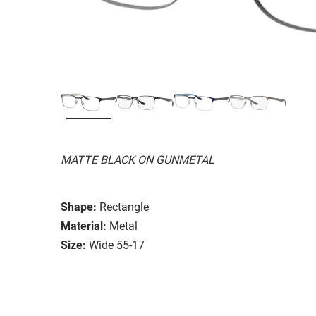
MATTE BLACK ON GUNMETAL
Shape:
Rectangle
Material:
Metal
Size:
Wide 55-17