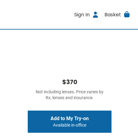
Sign In
Basket
$370
Not including lenses. Price varies by
Rx, lenses and insurance.
Add to My Try-on
Available in-office