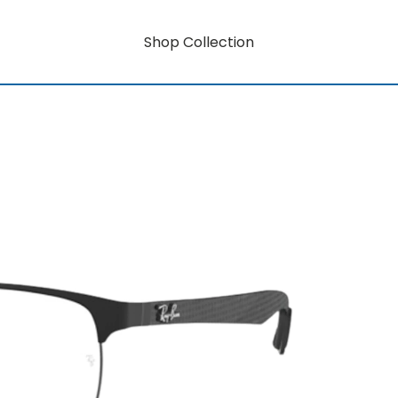
Shop Collection