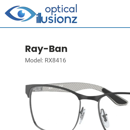
Ray-Ban
Model: RX8416