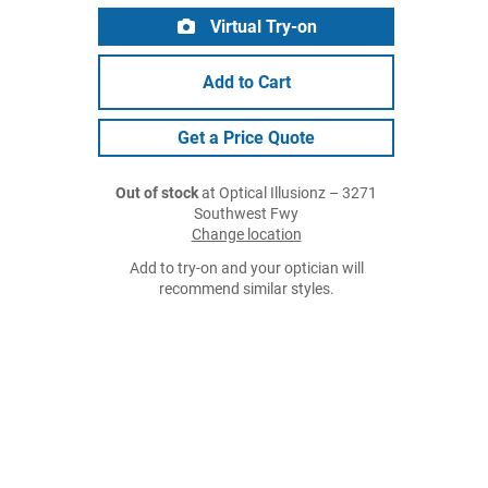
Virtual Try-on
Add to Cart
Get a Price Quote
Out of stock
at Optical Illusionz – 3271
Southwest Fwy
Change location
Add to try-on and your optician will
recommend similar styles.