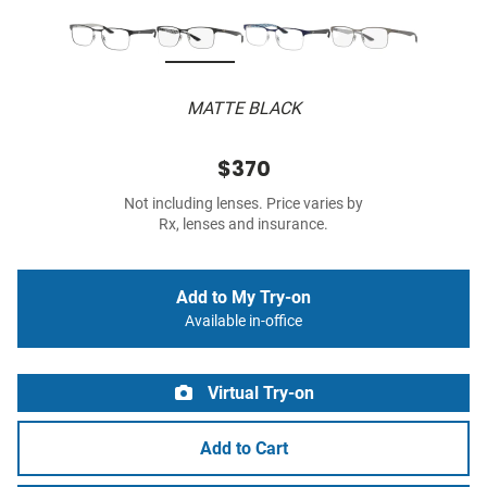
MATTE BLACK
$370
Not including lenses. Price varies by
Rx, lenses and insurance.
Add to My Try-on
Available in-office
Virtual Try-on
Add to Cart