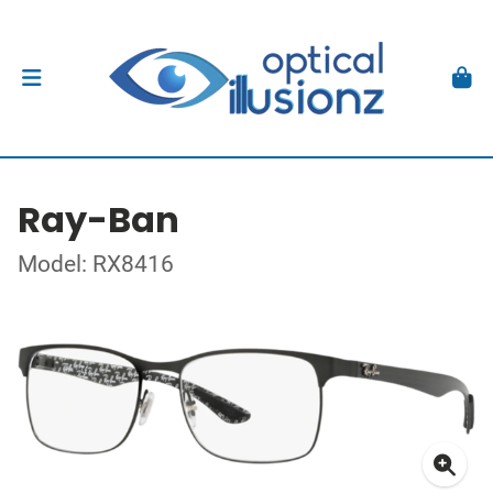
Ray-Ban
Model: RX8416