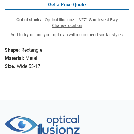
Get a Price Quote
Out of stock
at Optical Illusionz – 3271 Southwest Fwy
Change location
Add to try-on and your optician will recommend similar styles.
Shape:
Rectangle
Material:
Metal
Size:
Wide 55-17