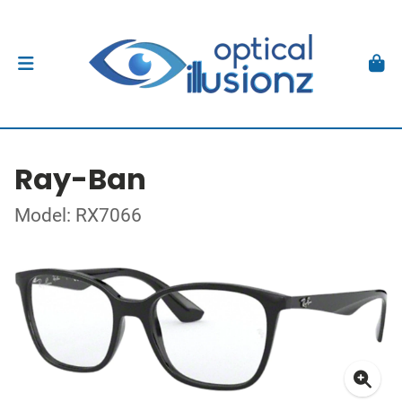
Ray-Ban
Model: RX7066