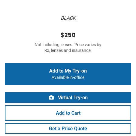
BLACK
$250
Not including lenses. Price varies by
Rx, lenses and insurance.
Add to My Try-on
Available in-office
Virtual Try-on
Add to Cart
Get a Price Quote