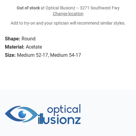
Out of stock
at Optical Illusionz – 3271 Southwest Fwy
Change location
Add to try-on and your optician will recommend similar styles.
Shape:
Round
Material:
Acetate
Size:
Medium 52-17, Medium 54-17