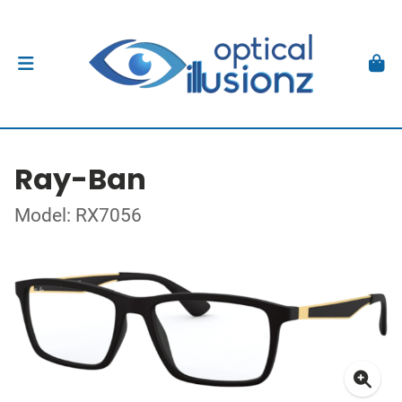
Ray-Ban
Model: RX7056