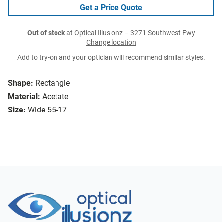
Get a Price Quote
Out of stock
at Optical Illusionz – 3271 Southwest Fwy
Change location
Add to try-on and your optician will recommend similar styles.
Shape:
Rectangle
Material:
Acetate
Size:
Wide 55-17