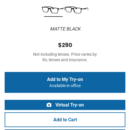
MATTE BLACK
$290
Not including lenses. Price varies by
Rx, lenses and insurance.
Add to My Try-on
Available in-office
Virtual Try-on
Add to Cart