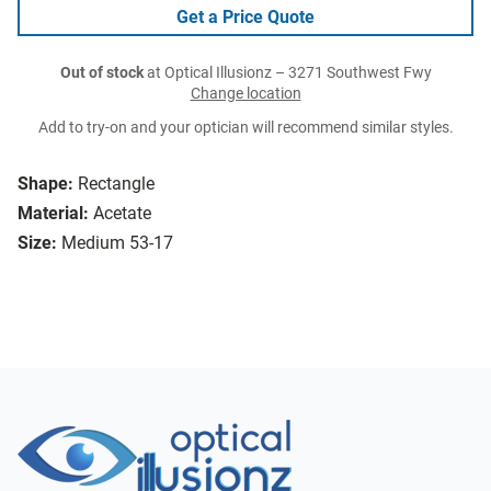
Get a Price Quote
Out of stock
at Optical Illusionz – 3271 Southwest Fwy
Change location
Add to try-on and your optician will recommend similar styles.
Shape:
Rectangle
Material:
Acetate
Size:
Medium 53-17