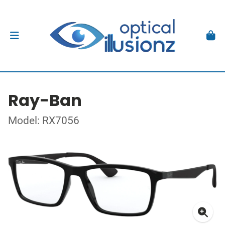
Ray-Ban
Model: RX7056