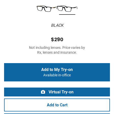
BLACK
$290
Not including lenses. Price varies by
Rx, lenses and insurance.
Add to My Try-on
Available in-office
Virtual Try-on
Add to Cart