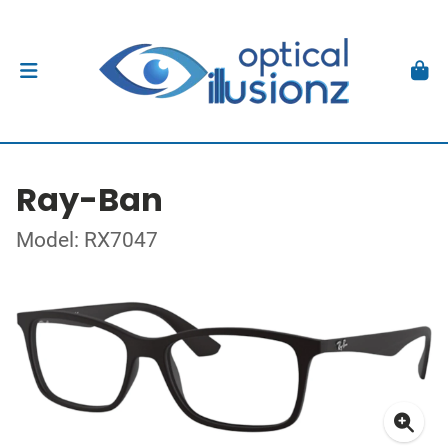
Ray-Ban
Model: RX7047