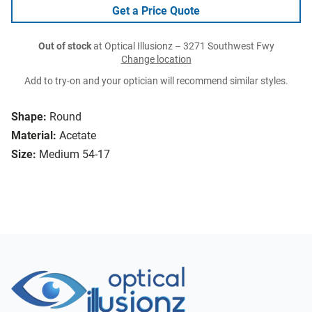
Get a Price Quote
Out of stock
at Optical Illusionz – 3271 Southwest Fwy
Change location
Add to try-on and your optician will recommend similar styles.
Shape:
Round
Material:
Acetate
Size:
Medium 54-17