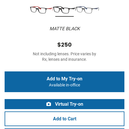
MATTE BLACK
$250
Not including lenses. Price varies by
Rx, lenses and insurance.
Add to My Try-on
Available in-office
Virtual Try-on
Add to Cart