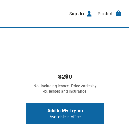
Sign In
Basket
$290
Not including lenses. Price varies by
Rx, lenses and insurance.
Add to My Try-on
Available in-office