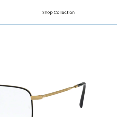
Shop Collection