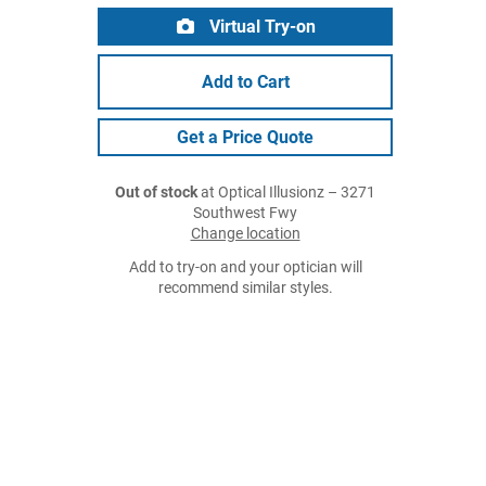
Virtual Try-on
Add to Cart
Get a Price Quote
Out of stock
at Optical Illusionz – 3271
Southwest Fwy
Change location
Add to try-on and your optician will
recommend similar styles.