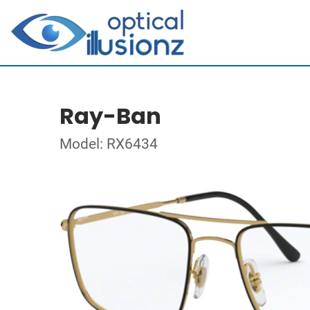
Ray-Ban
Model: RX6434