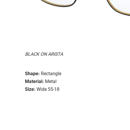
BLACK ON ARISTA
Shape:
Rectangle
Material:
Metal
Size:
Wide 55-18