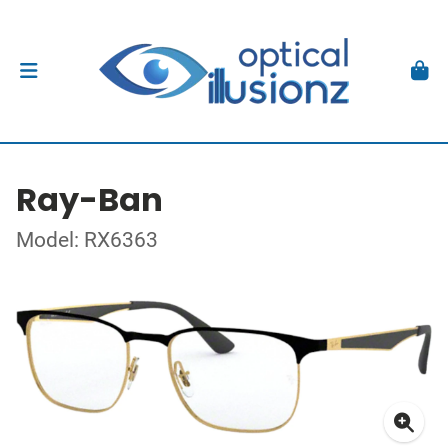
Ray-Ban
Model: RX6363