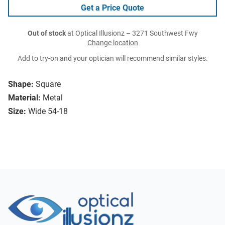
Get a Price Quote
Out of stock
at Optical Illusionz – 3271 Southwest Fwy
Change location
Add to try-on and your optician will recommend similar styles.
Shape:
Square
Material:
Metal
Size:
Wide 54-18