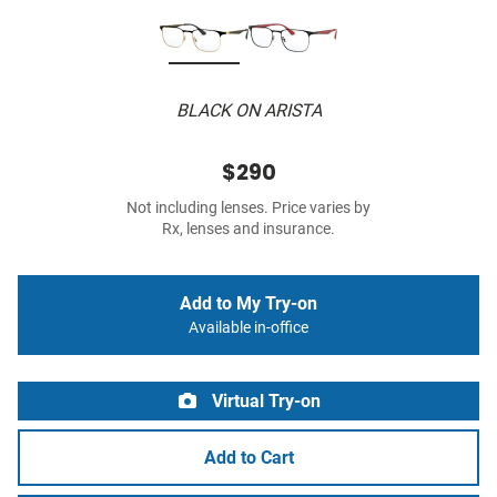
BLACK ON ARISTA
$290
Not including lenses. Price varies by
Rx, lenses and insurance.
Add to My Try-on
Available in-office
Virtual Try-on
Add to Cart