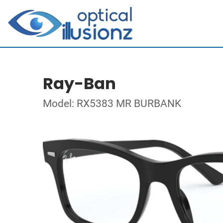
Ray-Ban
Model: RX5383 MR BURBANK