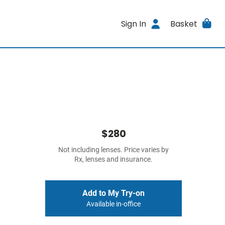
Sign In
Basket
$280
Not including lenses. Price varies by
Rx, lenses and insurance.
Add to My Try-on
Available in-office