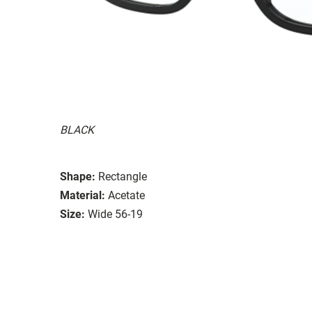
BLACK
Shape:
Rectangle
Material:
Acetate
Size:
Wide 56-19