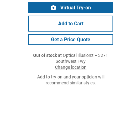
Virtual Try-on
Add to Cart
Get a Price Quote
Out of stock
at Optical Illusionz – 3271
Southwest Fwy
Change location
Add to try-on and your optician will
recommend similar styles.