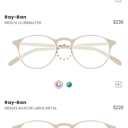
Ray-Ban
$230
RB3016 CLUBMASTER
+
Ray-Ban
$220
RB3025 AVIATOR LARGE METAL