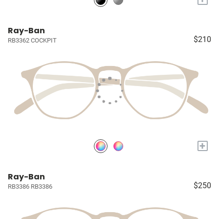
Ray-Ban
$210
RB3362 COCKPIT
+
Ray-Ban
$250
RB3386 RB3386