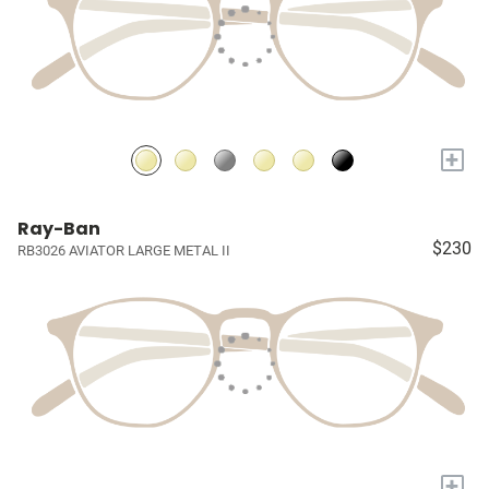
+
Ray-Ban
$230
RB3026 AVIATOR LARGE METAL II
+