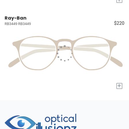
Ray-Ban
$220
RB3449 RB3449
+