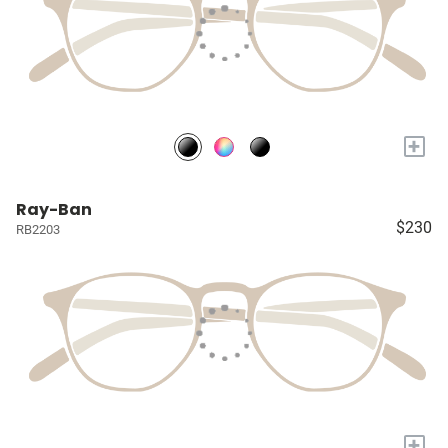
+
Ray-Ban
$230
RB2203
+