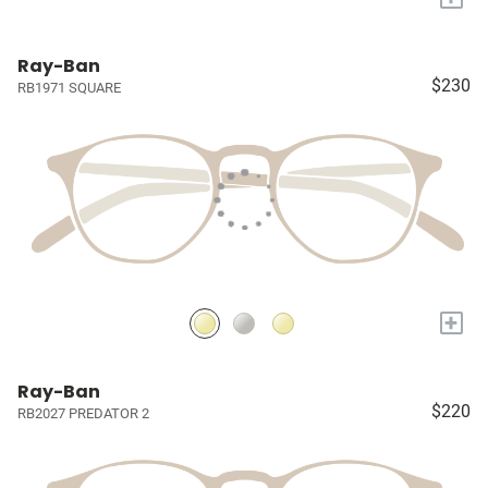
Ray-Ban
$230
RB1971 SQUARE
+
Ray-Ban
$220
RB2027 PREDATOR 2