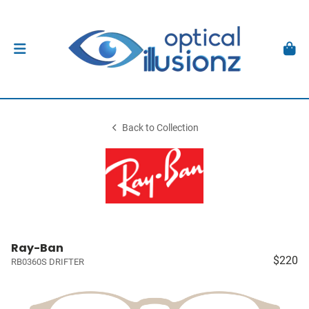
Back to Collection
Ray-Ban
$220
RB0360S DRIFTER