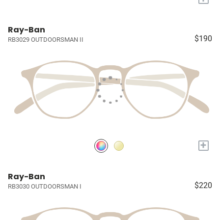
Ray-Ban
$190
RB3029 OUTDOORSMAN II
+
Ray-Ban
$220
RB3030 OUTDOORSMAN I