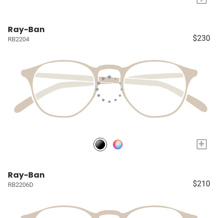
Ray-Ban
$230
RB2204
+
Ray-Ban
$210
RB2206D