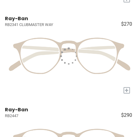
Ray-Ban
$270
RB2341 CLUBMASTER WAY
+
Ray-Ban
$290
RB2447