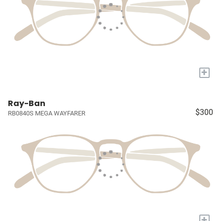
+
Ray-Ban
$300
RB0840S MEGA WAYFARER
+