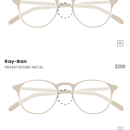
+
Ray-Ban
$200
RB3447 ROUND METAL
+