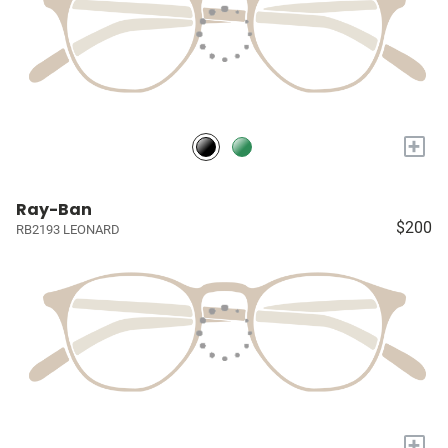
+
Ray-Ban
$200
RB2193 LEONARD
+