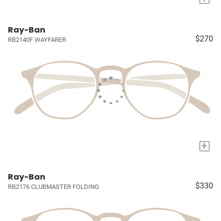
Ray-Ban
$270
RB2140F WAYFARER
+
Ray-Ban
$330
RB2176 CLUBMASTER FOLDING