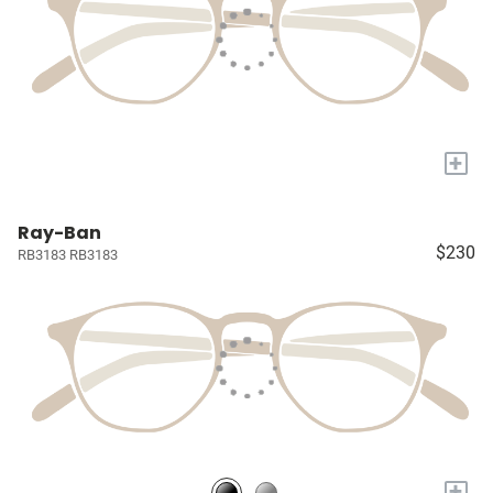
+
Ray-Ban
$230
RB3183 RB3183
+