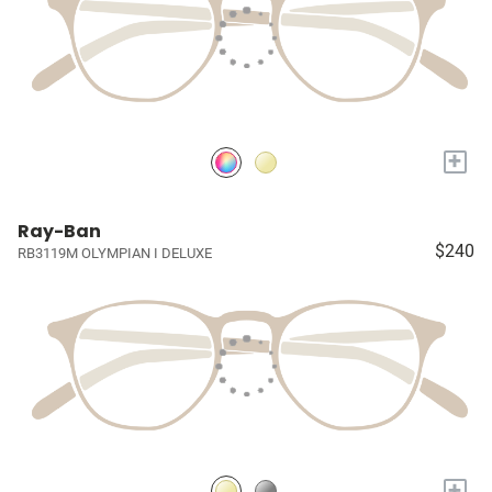
+
Ray-Ban
$240
RB3119M OLYMPIAN I DELUXE
+