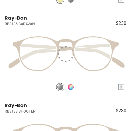
Ray-Ban
$230
RB3136 CARAVAN
+
Ray-Ban
$230
RB3138 SHOOTER