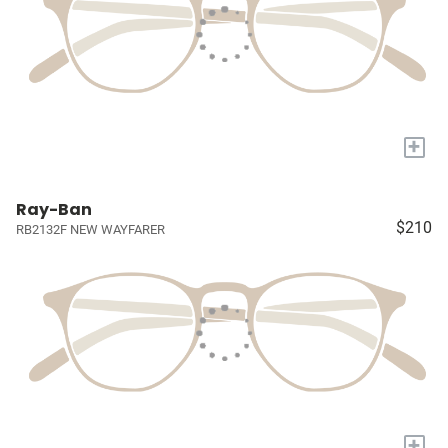
+
Ray-Ban
$210
RB2132F NEW WAYFARER
+