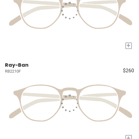
+
Ray-Ban
$260
RB2210F
+