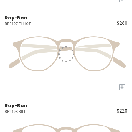
Ray-Ban
$280
RB2197 ELLIOT
+
Ray-Ban
$220
RB2198 BILL