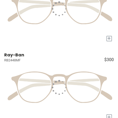
+
Ray-Ban
$300
RB2448MF
+