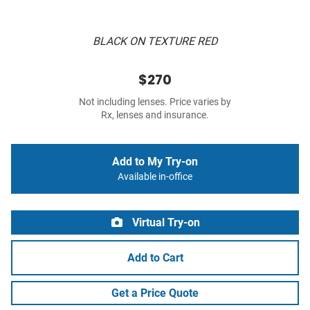
BLACK ON TEXTURE RED
$270
Not including lenses. Price varies by
Rx, lenses and insurance.
Add to My Try-on
Available in-office
Virtual Try-on
Add to Cart
Get a Price Quote