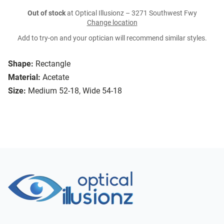
Out of stock
at Optical Illusionz – 3271 Southwest Fwy
Change location
Add to try-on and your optician will recommend similar styles.
Shape:
Rectangle
Material:
Acetate
Size:
Medium 52-18, Wide 54-18