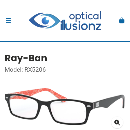
Ray-Ban
Model: RX5206