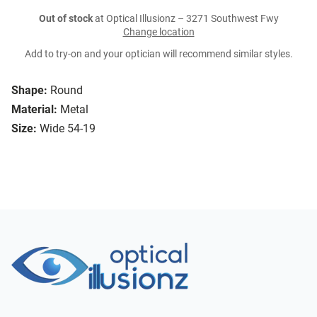
Out of stock
at Optical Illusionz – 3271 Southwest Fwy
Change location
Add to try-on and your optician will recommend similar styles.
Shape:
Round
Material:
Metal
Size:
Wide 54-19