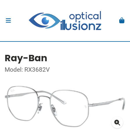
Ray-Ban
Model: RX3682V