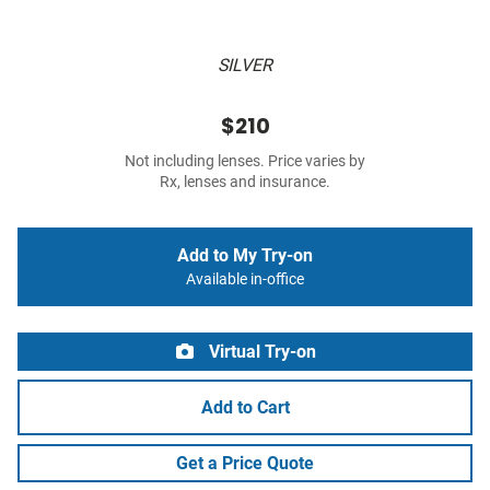
SILVER
$210
Not including lenses. Price varies by
Rx, lenses and insurance.
Add to My Try-on
Available in-office
Virtual Try-on
Add to Cart
Get a Price Quote