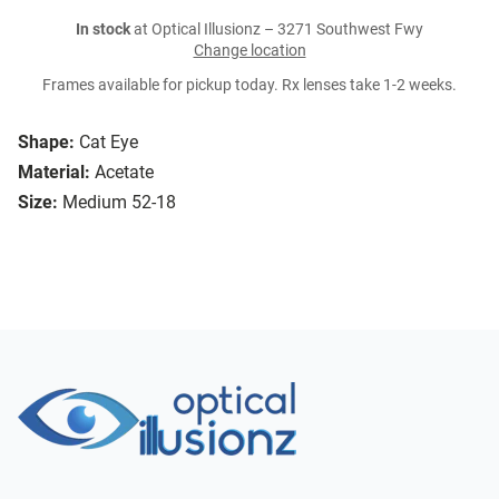
In stock
at Optical Illusionz – 3271 Southwest Fwy
Change location
Frames available for pickup today. Rx lenses take 1-2 weeks.
Shape:
Cat Eye
Material:
Acetate
Size:
Medium 52-18