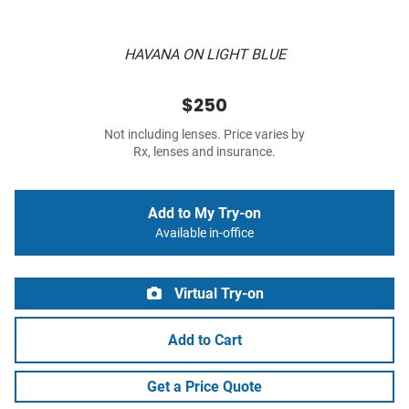
HAVANA ON LIGHT BLUE
$250
Not including lenses. Price varies by
Rx, lenses and insurance.
Add to My Try-on
Available in-office
Virtual Try-on
Add to Cart
Get a Price Quote