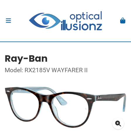
Ray-Ban
Model: RX2185V WAYFARER II