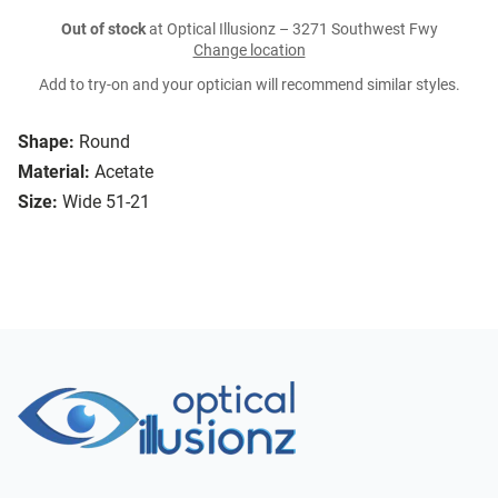
Out of stock
at Optical Illusionz – 3271 Southwest Fwy
Change location
Add to try-on and your optician will recommend similar styles.
Shape:
Round
Material:
Acetate
Size:
Wide 51-21