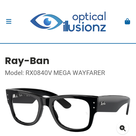
Ray-Ban
Model: RX0840V MEGA WAYFARER