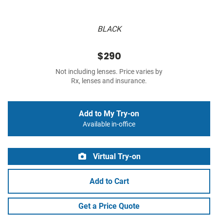
BLACK
$290
Not including lenses. Price varies by
Rx, lenses and insurance.
Add to My Try-on
Available in-office
Virtual Try-on
Add to Cart
Get a Price Quote