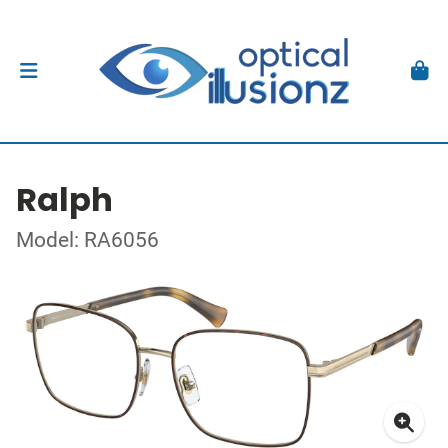
Ralph
Model: RA6056