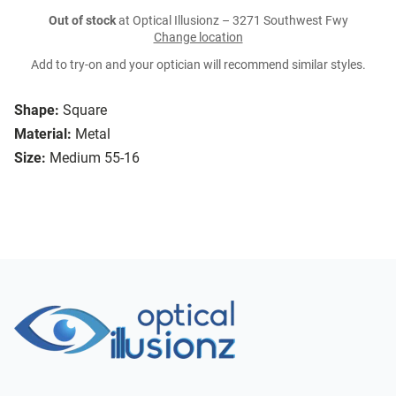
Out of stock
at Optical Illusionz – 3271 Southwest Fwy
Change location
Add to try-on and your optician will recommend similar styles.
Shape:
Square
Material:
Metal
Size:
Medium 55-16