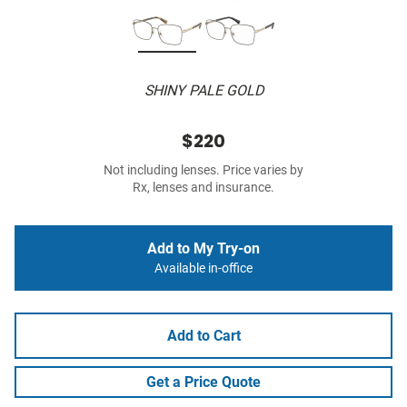
SHINY PALE GOLD
$220
Not including lenses. Price varies by
Rx, lenses and insurance.
Add to My Try-on
Available in-office
Add to Cart
Get a Price Quote