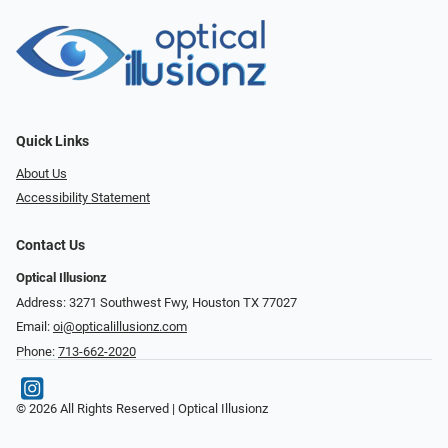
Quick Links
About Us
Accessibility Statement
Contact Us
Optical Illusionz
Address: 3271 Southwest Fwy, Houston TX 77027
Email:
oi@opticalillusionz.com
Phone:
713-662-2020
© 2026 All Rights Reserved | Optical Illusionz