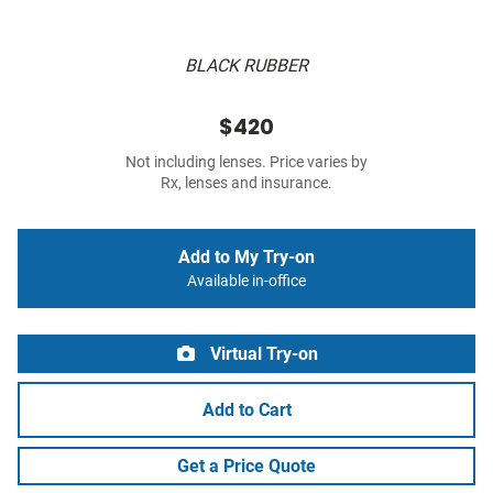
BLACK RUBBER
$420
Not including lenses. Price varies by
Rx, lenses and insurance.
Add to My Try-on
Available in-office
Virtual Try-on
Add to Cart
Get a Price Quote