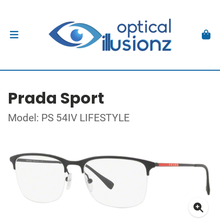
Prada Sport
Model: PS 54IV LIFESTYLE