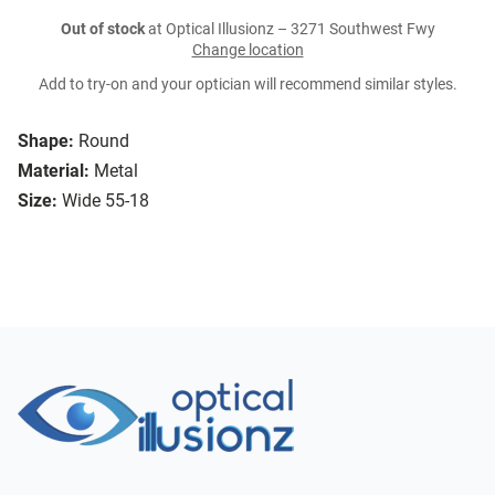
Out of stock
at Optical Illusionz – 3271 Southwest Fwy
Change location
Add to try-on and your optician will recommend similar styles.
Shape:
Round
Material:
Metal
Size:
Wide 55-18